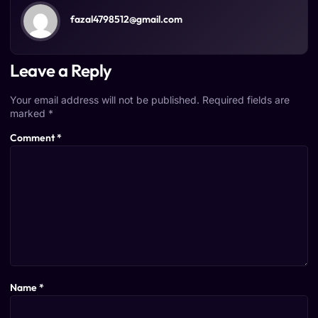
fazal4798512@gmail.com
Leave a Reply
Your email address will not be published.
Required fields are
marked
*
Comment
*
Name
*