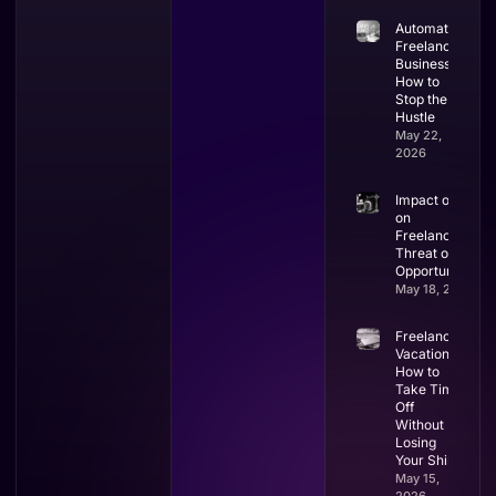
Automate
Freelance
Business:
How to
Stop the
Hustle
May 22,
2026
Impact of AI
on
Freelancing:
Threat or
Opportunity?
May 18, 2026
Freelancer
Vacation:
How to
Take Time
Off
Without
Losing
Your Shirt
May 15,
2026