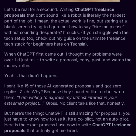
Let’s be real for a secound. Writing
ChatGPT freelance
proposals
that dont sound like a robot is literally the hardest
part of the job. I mean, the actual work is fine, but staring at a
blank screen trying to figure out how to say “hire me please”
without sounding desperate? It sucks. (If you struggle with the
tech setup too, check out my guide on
the ultimate freelance
tech stack for beginners
here on Techsla).
When
ChatGPT
first came out, I thought my problems were
over. I’d just tell it to write a proposal, copy, past, and watch the
money roll in.
Yeah… that didn’t happen.
I sent like 15 of those AI-generated proposals and got zero
replies. Zilch. Why? Because they sounded like a robot wrote
them.
“I am writing to express my utmost interest in your
esteemed project…”
Gross. No client talks like that, honestly.
But here’s the thing: ChatGPT is still amazing for proposals, you
just have to know how to use it. Its a co-pilot, not an auto-pilot.
Here is the exact process I use now to write
ChatGPT freelance
proposals
that actualy get me hired.