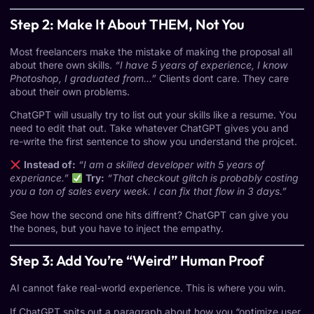
Step 2: Make It About THEM, Not You
Most freelancers make the mistake of making the proposal all
about there own skills.
“I have 5 years of experience, I know
Photoshop, I graduated from…”
Clients dont care. They care
about their own problems.
ChatGPT will usually try to list out your skills like a resume. You
need to edit that out. Take whatever ChatGPT gives you and
re-write the first sentence to show you understand the projcet.
Instead of:
“I am a skilled developer with 5 years of
experiance.”
Try:
“That checkout glitch is probably costing
you a ton of sales every week. I can fix that flow in 3 days.”
See how the second one hits diffrent? ChatGPT can give you
the bones, but you have to inject the empathy.
Step 3: Add You’re “Weird” Human Proof
AI cannot fake real-world experience. This is where you win.
If ChatGPT spits out a paragraph about how you “optimize user