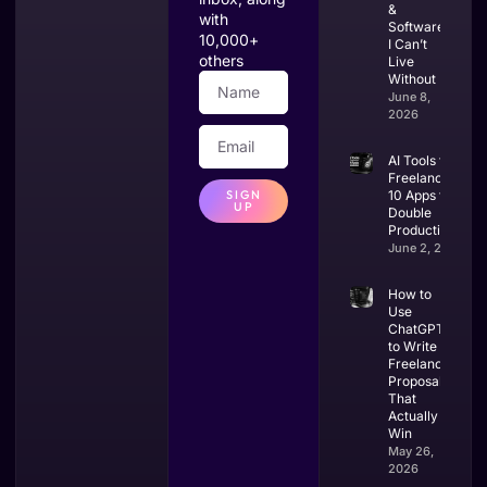
&
with
Software
10,000+
I Can’t
others
Live
Without
June 8,
2026
AI Tools for
Freelancers:
SIGN
10 Apps to
UP
Double
Productivity
June 2, 2026
How to
Use
ChatGPT
to Write
Freelance
Proposals
That
Actually
Win
May 26,
2026