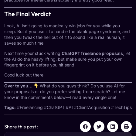
The Final Verdict
Look, AI isn’t going to magically win jobs for you while you
sleep. But if you use it to handle the blank page syndrome, and
then you tweak the hell out of it to sound like a real human, it
saves so much time.
Next time your stuck writing
ChatGPT freelance proposals
, let
the AI do the heavy lifting, but make sure you put your own
fingerprint on it before you hit send.
Good luck out there!
Over to you…
What do you guys think? Do you use AI for
your proposals or do you prefer writing from scratch? Let me
know in the commments below—I read every single one!
Tags:
#Freelancing #ChatGPT #AI #ClientAcquisition #TechTips
Share this post :