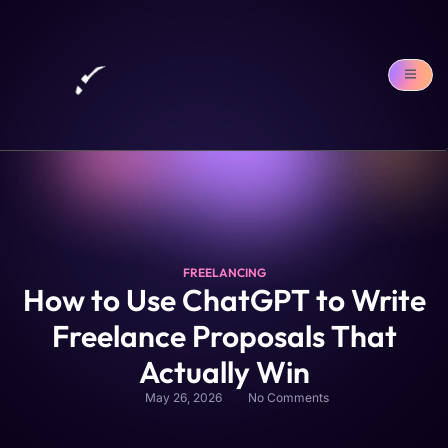
FREELANCING
How to Use ChatGPT to Write
Freelance Proposals That
Actually Win
May 26, 2026
No Comments