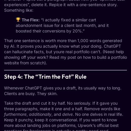
experiences”, delete it. Replce it with a one-sentence story.
Something like:
The Flex:
“I actually fixed a similar cart
abandonment issue for a client last month, and it
boosted their conversions by 20%.”
That one sentence is worth more than 1,000 words generated
by AI. It proves you actually know what your doing. ChatGPT
can hallucinate facts, but youre real portfolio can’t. (Need help
showing off your work? Read my post on
how to build a portfolio
website from scratch
).
Step 4: The “Trim the Fat” Rule
Whenever ChatGPT gives you a draft, its usually way to long.
Clients are busy. They skim.
Take the draft and cut it by half. No seriosuly. If it gave you
three paragraphs, make it one and a half. Remove words like
furthermore
,
additionally
, and
delve
. No one delves in real life.
Keep it punchy, keep it conversational. If you want to know
more about landing jobs on platforms,
Upwork’s official best
practices for freelancers
is actually a pretty good read.