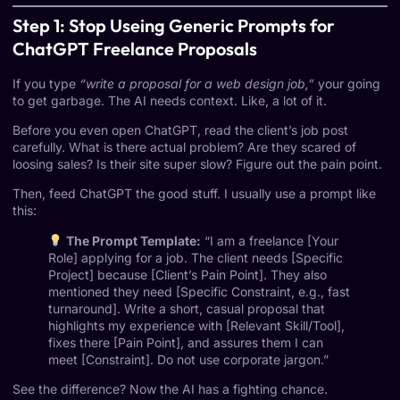
Step 1: Stop Useing Generic Prompts for
ChatGPT Freelance Proposals
If you type
“write a proposal for a web design job,”
your going
to get garbage. The AI needs context. Like, a lot of it.
Before you even open ChatGPT, read the client’s job post
carefully. What is there actual problem? Are they scared of
loosing sales? Is their site super slow? Figure out the pain point.
Then, feed ChatGPT the good stuff. I usually use a prompt like
this:
The Prompt Template:
“I am a freelance [Your
Role] applying for a job. The client needs [Specific
Project] because [Client’s Pain Point]. They also
mentioned they need [Specific Constraint, e.g., fast
turnaround]. Write a short, casual proposal that
highlights my experience with [Relevant Skill/Tool],
fixes there [Pain Point], and assures them I can
meet [Constraint]. Do not use corporate jargon.”
See the difference? Now the AI has a fighting chance.