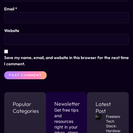
Email
*
Website
Save my name, email, and website in this browser for the next time
I comment.
Newsletter
Popular
Latest
Categories
Get free tips
Post
and
Freelance
resources
Tech
Stack:
right in your
Hardware
inbox, along