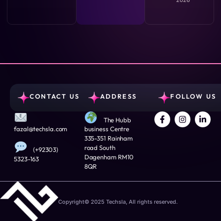
CONTACT US
ADDRESS
FOLLOW US
The Hubb
fazal@techsla.com
business Centre
335-351 Rainham
road South
(+92303)
Dagenham RM10
5323-163
8QR
Copyright© 2025 Techsla, All rights reserved.