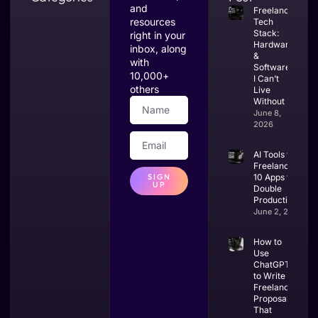
and
Freelance
resources
Tech
Stack:
right in your
Hardware
inbox, along
&
with
Software
10,000+
I Can’t
others
Live
Without
June 8,
2026
AI Tools for
Freelancers:
SIGN
10 Apps to
UP
Double
Productivity
June 2, 2026
How to
Use
ChatGPT
to Write
Freelance
Proposals
That