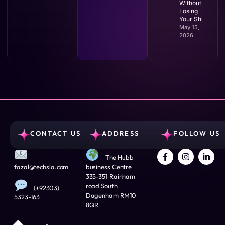
Without
Losing
Your Shirt
May 15,
2026
CONTACT US
ADDRESS
FOLLOW US
The Hubb
fazal@techsla.com
business Centre
335-351 Rainham
road South
(+92303)
Dagenham RM10
5323-163
8QR