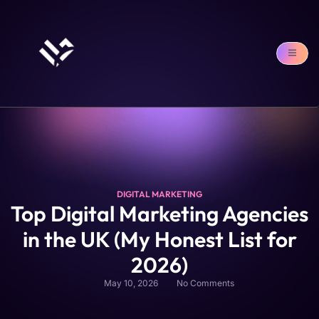
DIGITAL MARKETING
Top Digital Marketing Agencies
in the UK (My Honest List for
2026)
May 10, 2026
No Comments