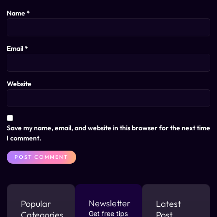
Name
*
Email
*
Website
Save my name, email, and website in this browser for the next time
I comment.
Newsletter
Popular
Latest
Categories
Get free tips
Post