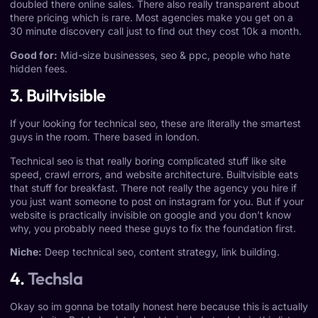
doubled there online sales. There also really transparent about
there pricing which is rare. Most agencies make you get on a
30 minute discovery call just to find out they cost 10k a month.
Good for:
Mid-size businesses, seo & ppc, people who hate
hidden fees.
3. Builtvisible
If your looking for technical seo, these are literally the smartest
guys in the room. There based in london.
Technical seo is that really boring complicated stuff like site
speed, crawl errors, and website architecture. Builtvisible eats
that stuff for breakfast. There not really the agency you hire if
you just want someone to post on instagram for you. But if your
website is practically invisible on google and you don’t know
why, you probably need these guys to fix the foundation first.
Niche:
Deep technical seo, content strategy, link building.
4.
Techsla
Okay so im gonna be totally honest here because this is actually