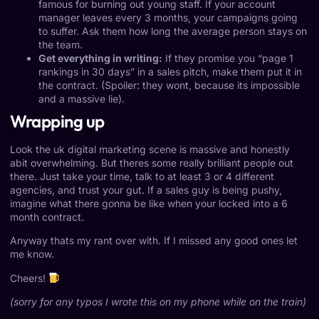
famous for burning out young staff. If your account
manager leaves every 3 months, your campaigns going
to suffer. Ask them how long the average person stays on
the team.
Get everything in writing:
If they promise you “page 1
rankings in 30 days” in a sales pitch, make them put it in
the contract. (Spoiler: they wont, because its impossible
and a massive lie).
Wrapping up
Look the uk digital marketing scene is massive and honestly
abit overwhelming. But theres some really brilliant people out
there. Just take your time, talk to at least 3 or 4 different
agencies, and trust your gut. If a sales guy is being pushy,
imagine what there gonna be like when your locked into a 6
month contract.
Anyway thats my rant over with. If I missed any good ones let
me know.
Cheers!
(sorry for any typos I wrote this on my phone while on the train)