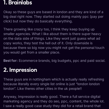
1. Brainlabs
Okay so these guys are based in london and they are kind of a
big deal right now. They started out doing mainly ppc (pay per
click) but now they do basically everything.
There growing like crazy too, I think they keep buying up
smaller agencies. What I like about them is there super heavy
on the data side of things. Like they wont just guess what ad
copy works, they test the hell out of it. Only downside is
because there so big now you might not get the personal touch
you would get from a smaller place.
Best for:
Ecommerce brands, big budgets, ppc and paid social.
2. Impression
These guys are in nottingham which is actually really refreshing
because literally every single list online is just “london london
london”. Like theres other cities in the uk people!!
Anyway, Impression is really good. There a full service digital
marketing agency and they do seo, ppc, content, the whole lot.
I saw a really good case study they did for a retail brand that