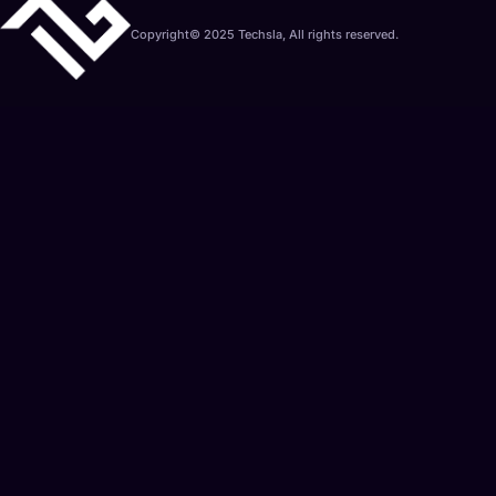
Copyright© 2025 Techsla, All rights reserved.