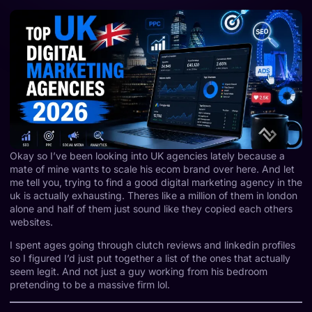
Okay so I’ve been looking into UK agencies lately because a
mate of mine wants to scale his ecom brand over here. And let
me tell you, trying to find a good digital marketing agency in the
uk is actually exhausting. Theres like a million of them in london
alone and half of them just sound like they copied each others
websites.
I spent ages going through clutch reviews and linkedin profiles
so I figured I’d just put together a list of the ones that actually
seem legit. And not just a guy working from his bedroom
pretending to be a massive firm lol.