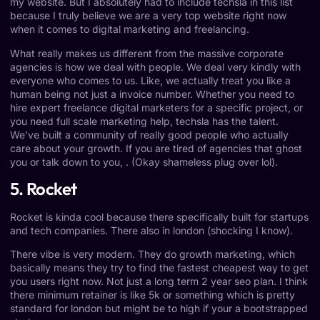
my website. But I absolutely had to include techsla in this list
because I truly believe we are a very top website right now
when it comes to digital marketing and freelancing.
What really makes us different from the massive corporate
agencies is how we deal with people. We deal very kindly with
everyone who comes to us. Like, we actually treat you like a
human being not just a invoice number. Whether you need to
hire expert freelance digital marketers for a specific project, or
you need full scale marketing help, techsla has the talent.
We’ve built a community of really good people who actually
care about your growth. If you are tired of agencies that ghost
you or talk down to you, . (Okay shameless plug over lol).
5. Rocket
Rocket is kinda cool because there specifically built for startups
and tech companies. There also in london (shocking I know).
There vibe is very modern. They do growth marketing, which
basically means they try to find the fastest cheapest way to get
you users right now. Not just a long term 2 year seo plan. I think
there minimum retainer is like 5k or something which is pretty
standard for london but might be to high if your a bootstrapped