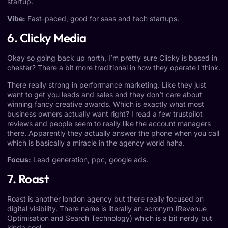
startup.
Vibe:
Fast-paced, good for saas and tech startups.
6. Clicky Media
Okay so going back up north, I’m pretty sure Clicky is based in
chester? There a bit more traditional in how they operate I think.
There really strong in performance marketing. Like they just
want to get you leads and sales and they don’t care about
winning fancy creative awards. Which is exactly what most
business owners actually want right? I read a few trustpilot
reviews and people seem to really like the account managers
there. Apparently they actually answer the phone when you call
which is basically a miracle in the agency world haha.
Focus:
Lead generation, ppc, google ads.
7. Roast
Roast is another london agency but there really focused on
digital visibility. There name is literally an acronym (Revenue
Optimisation and Search Technology) which is a bit nerdy but
kinda cool.