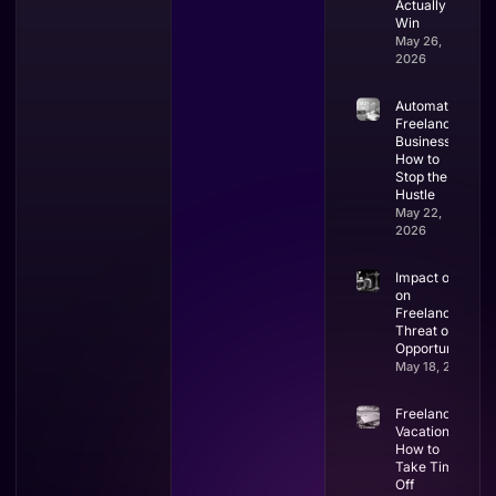
Actually
Win
May 26,
2026
Automate
Freelance
Business:
How to
Stop the
Hustle
May 22,
2026
Impact of AI
on
Freelancing:
Threat or
Opportunity?
May 18, 2026
Freelancer
Vacation:
How to
Take Time
Off