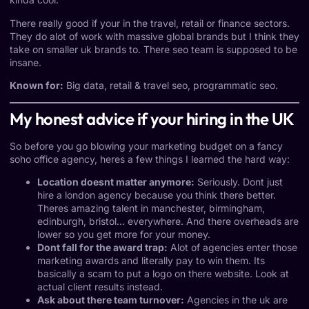
There really good if your in the travel, retail or finance sectors.
They do alot of work with massive global brands but I think they
take on smaller uk brands to. There seo team is supposed to be
insane.
Known for:
Big data, retail & travel seo, programmatic seo.
My honest advice if your hiring in the UK
So before you go blowing your marketing budget on a fancy
soho office agency, heres a few things I learned the hard way:
Location doesnt matter anymore:
Seriously. Dont just
hire a london agency because you think there better.
Theres amazing talent in manchester, birmingham,
edinburgh, bristol… everywhere. And there overheads are
lower so you get more for your money.
Dont fall for the award trap:
Alot of agencies enter those
marketing awards and literally pay to win them. Its
basically a scam to put a logo on there website. Look at
actual client results instead.
Ask about there team turnover:
Agencies in the uk are