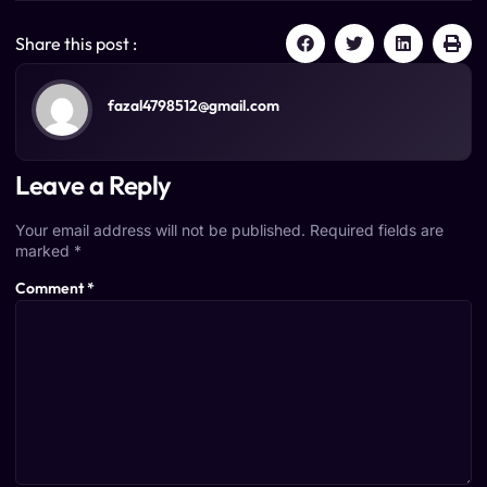
Share this post :
fazal4798512@gmail.com
Leave a Reply
Your email address will not be published.
Required fields are
marked
*
Comment
*